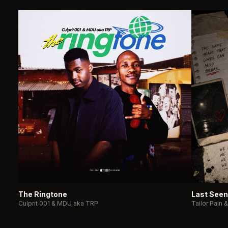
The Ringtone
Last Seen
Culprit 001 & MDU aka TRP
Tailor Pain 