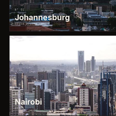
N° 01
Johannesburg
SOUTH AFRICA
↗
N° 04
Nairobi
KENYA
↗