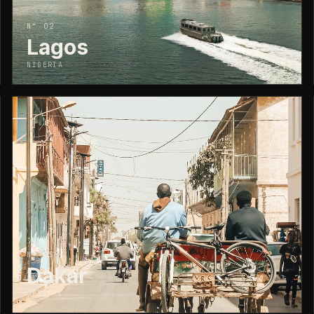
N° 02
Lagos
NIGERIA
↗
N° 05
Dakar
SENEGAL
↗