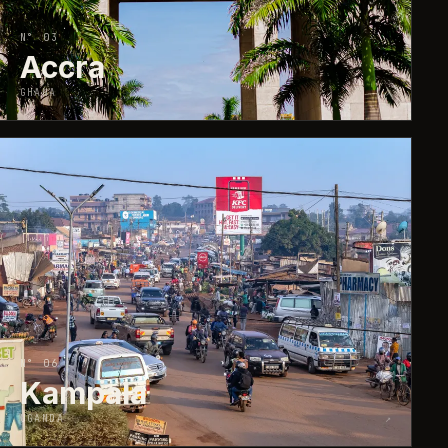
N° 03
Accra
GHANA
↗
N° 06
Kampala
UGANDA
↗