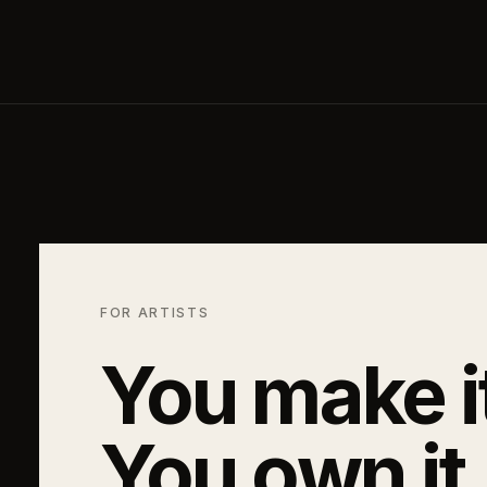
FOR ARTISTS
You make i
You own it