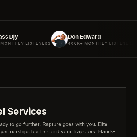
Don Edward
Deeja
STENERS
400K+ MONTHLY LISTENERS
300K+
el Services
eady to go further, Rapture goes with you. Elite
 partnerships built around your trajectory. Hands-