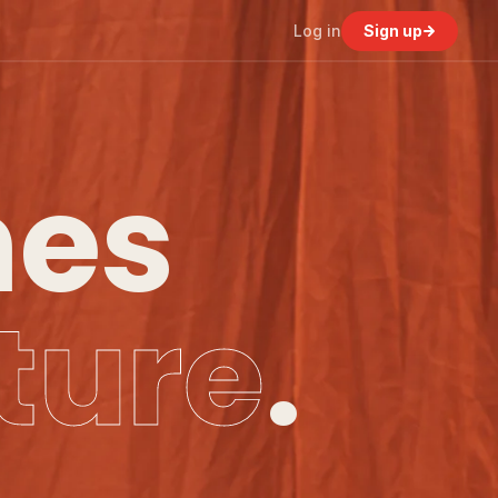
Log in
Sign up
nes
ture
.