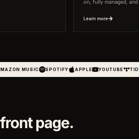
on, fully managed, and 
Learn more
SIC
SPOTIFY
APPLE
YOUTUBE
TIDAL
BEAT
front page.