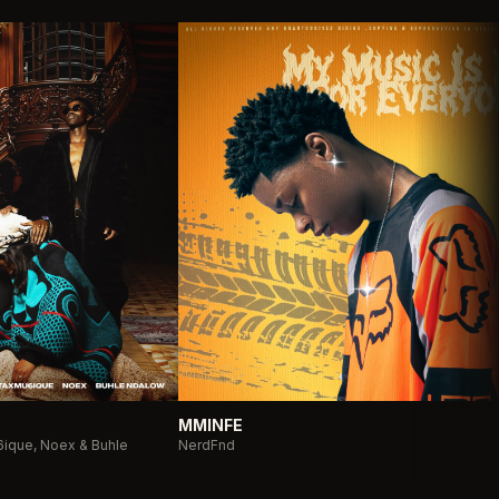
MMINFE
ique, Noex & Buhle
NerdFnd