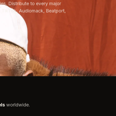
es. Distribute to every major
 TikTok, Audiomack, Beatport,
els
worldwide.