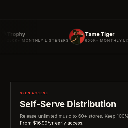
Tame Tiger
NTHLY LISTENERS
600K+ MONTHLY LISTENERS
OPEN ACCESS
Self-Serve Distribution
Release unlimited music to 60+ stores. Keep 100% 
From $16.99/yr early access.