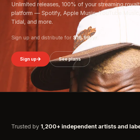
Unlimited releases, 100% of your streaming royalti
platform — Spotify, Apple Music, YouTube Music,
Tidal, and more.
Sign up and distribute for
$16.99/yr
.
Sign up
See plans
Trusted by
1,200+ independent artists and lab