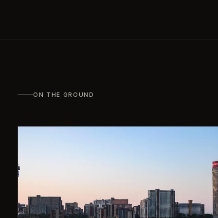
ON THE GROUND