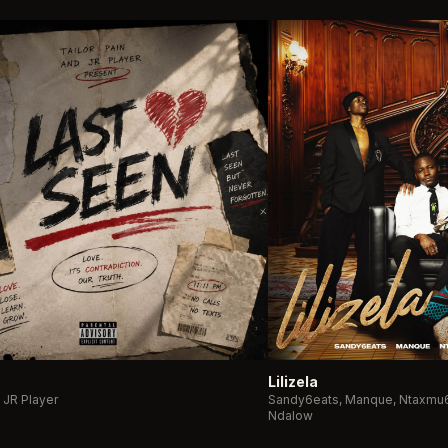
Lilizela
& JR Player
Sandy6eats, Manque, Ntaxmu6
Ndalow