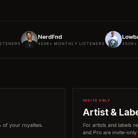
NerdFnd
Lowbass Djy
450K+ MONTHLY LISTENERS
400K+ MONTHLY LI
INVITE ONLY
Artist & Lab
of your royalties.
For artists and labels r
and Pro are invite-only