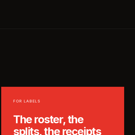
FOR LABELS
The roster, the
splits, the receipts