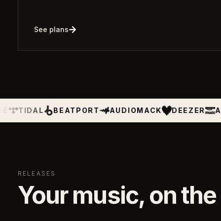
See plans
BEATPORT
AUDIOMACK
DEEZER
AMAZON MU
RELEASES
Your music, on the 