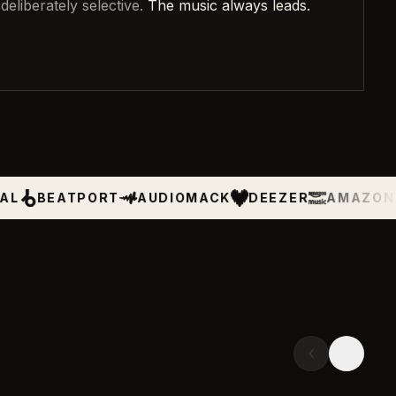
deliberately selective.
The music always leads.
PORT
AUDIOMACK
DEEZER
AMAZON MUSIC