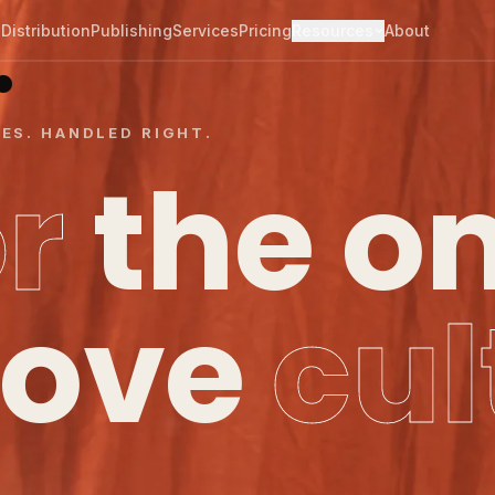
.
Distribution
Publishing
Services
Pricing
Resources
About
CES. HANDLED RIGHT.
or
the o
ove
cul